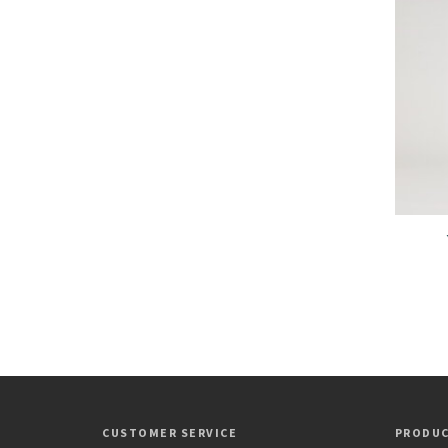
CUSTOMER SERVICE
PRODU