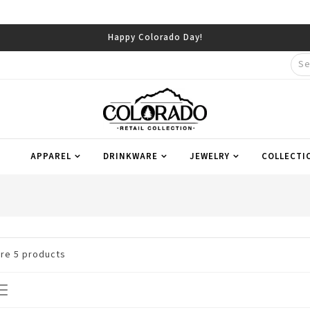
Happy Colorado Day!
APPAREL
DRINKWARE
JEWELRY
COLLECTI
are
5
products