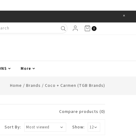
×
Items
0
ONS
More
Home
/
Brands
/
Coco + Carmen (TGB Brands)
Compare products (0)
Sort By:
Show: