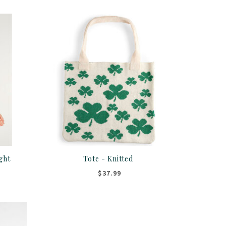
ght
Tote - Knitted
$37.99