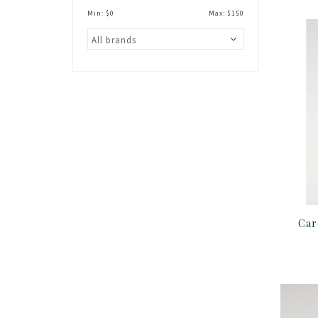
Min: $
0
Max: $
150
Car