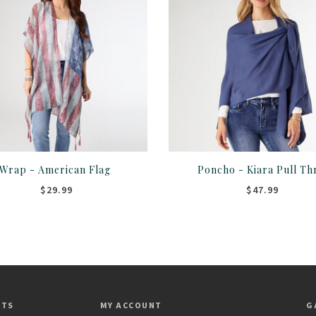
Wrap - American Flag
Poncho - Kiara Pull Th
$29.99
$47.99
CTS
MY ACCOUNT
G