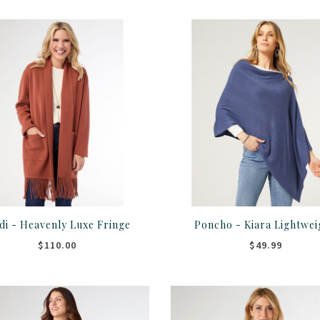
di - Heavenly Luxe Fringe
Poncho - Kiara Lightwei
$110.00
$49.99