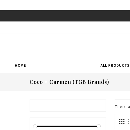
HOME
ALL PRODUCTS
Coco + Carmen (TGB Brands)
There 