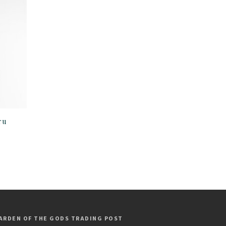
ru
ARDEN OF THE GODS TRADING POST