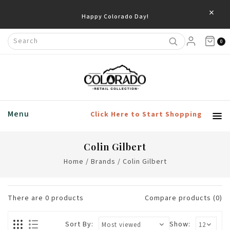
×
Happy Colorado Day!
0
Menu
Click Here to Start Shopping
Colin Gilbert
Home
/
Brands
/
Colin Gilbert
There are
0
products
Compare products (0)
Sort By:
Show: