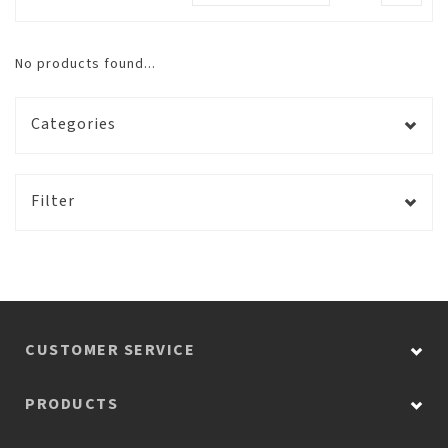
No products found...
Categories
Filter
CUSTOMER SERVICE
PRODUCTS