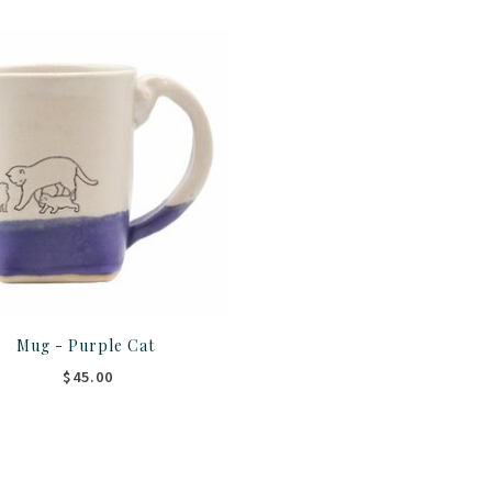
Mug - Purple Cat
$45.00