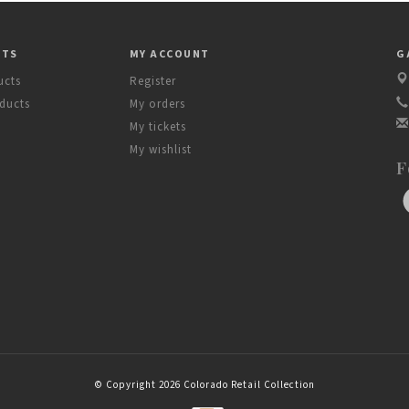
CTS
MY ACCOUNT
G
ucts
Register
ducts
My orders
My tickets
My wishlist
F
© Copyright 2026 Colorado Retail Collection