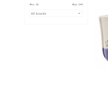
Min: $
0
Max: $
45