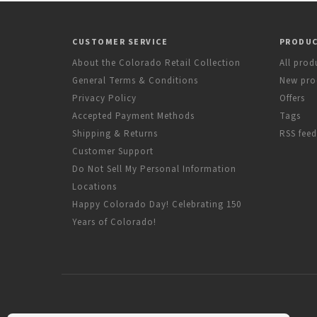
CUSTOMER SERVICE
PRODU
About the Colorado Retail Collection
All prod
General Terms & Conditions
New pro
Privacy Policy
Offers
Accepted Payment Methods
Tags
Shipping & Returns
RSS feed
Customer Support
Do Not Sell My Personal Information
Locations
Happy Colorado Day! Celebrating 150
Years of Colorado!