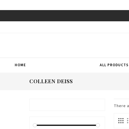
HOME
ALL PRODUCTS
COLLEEN DEISS
There 