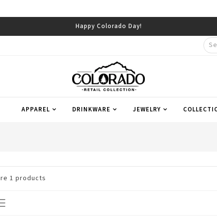
Happy Colorado Day!
APPAREL
DRINKWARE
JEWELRY
COLLECTI
are
1
products