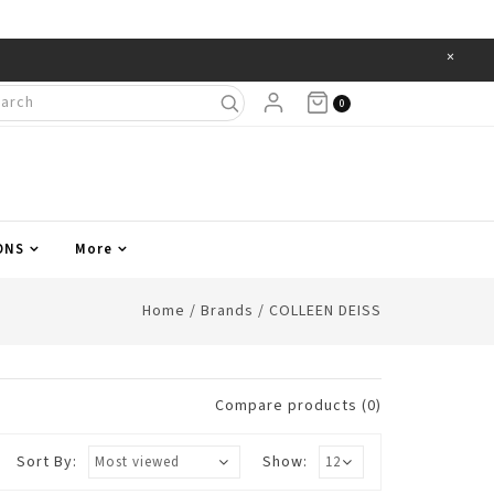
×
Items
0
ONS
More
Home
/
Brands
/
COLLEEN DEISS
Compare products (0)
Sort By:
Show: