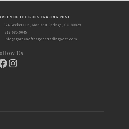
ARDEN OF THE GODS TRADING POST
324 Beckers Ln, Manitou Springs, CO 80829
719.685.9045
info@gardenofthegodstradingpost.com
ollow Us