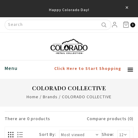
×
Happy Colorado Day!
0
Menu
Click Here to Start Shopping
COLORADO COLLECTIVE
Home
/
Brands
/
COLORADO COLLECTIVE
There are
0
products
Compare products (0)
Sort By:
Show: