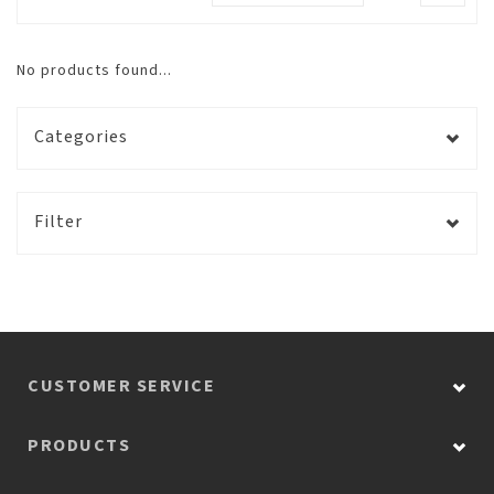
No products found...
Categories
Filter
CUSTOMER SERVICE
PRODUCTS