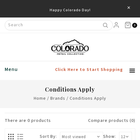
×
Happy Colorado Day!
0
Menu
Click Here to Start Shopping
Conditions Apply
Home
/
Brands
/
Conditions Apply
There are
0
products
Compare products (0)
Sort By:
Show: