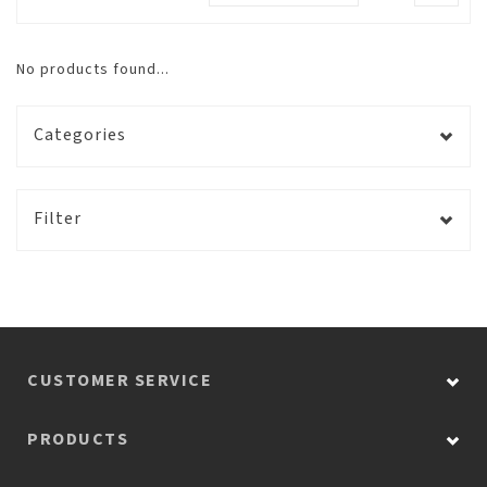
No products found...
Categories
Filter
CUSTOMER SERVICE
PRODUCTS