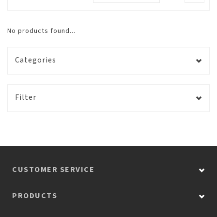
No products found...
Categories
Filter
CUSTOMER SERVICE
PRODUCTS