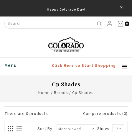
×
Happy Colorado Day!
0
Menu
Click Here to Start Shopping
Cp Shades
Home
/
Brands
/
Cp Shades
There are
0
products
Compare products (0)
Sort By:
Show: