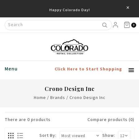
×
Happy Colorado Day!
0
Menu
Click Here to Start Shopping
Crono Design Inc
Home
/
Brands
/
Crono Design Inc
There are
0
products
Compare products (0)
Sort By:
Show: