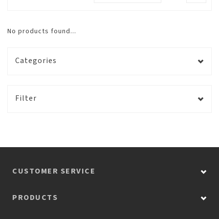
No products found...
Categories
Filter
CUSTOMER SERVICE
PRODUCTS