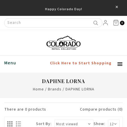
×
Happy Colorado Day!
0
Menu
Click Here to Start Shopping
DAPHNE LORNA
Home
/
Brands
/
DAPHNE LORNA
There are
0
products
Compare products (0)
Sort By:
Show: