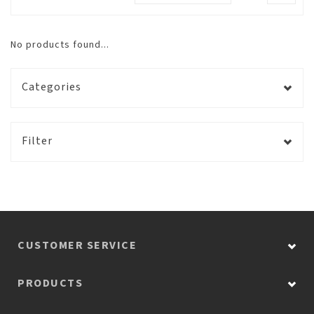
No products found...
Categories
Filter
CUSTOMER SERVICE
PRODUCTS