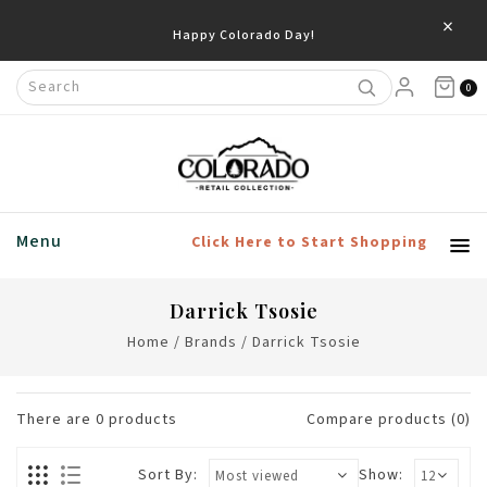
×
Happy Colorado Day!
0
Menu
Click Here to Start Shopping
Darrick Tsosie
Home
/
Brands
/
Darrick Tsosie
There are
0
products
Compare products (0)
Sort By:
Show: