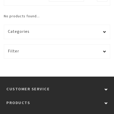
No products found...
Categories
Filter
CUSTOMER SERVICE
PRODUCTS