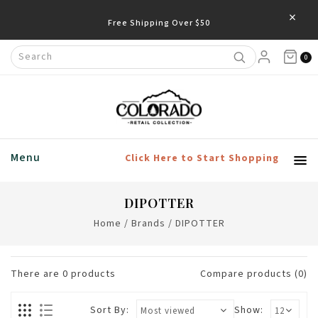
×
Free Shipping Over $50
0
Menu
Click Here to Start Shopping
DIPOTTER
Home
/
Brands
/
DIPOTTER
There are
0
products
Compare products (0)
Sort By:
Show: