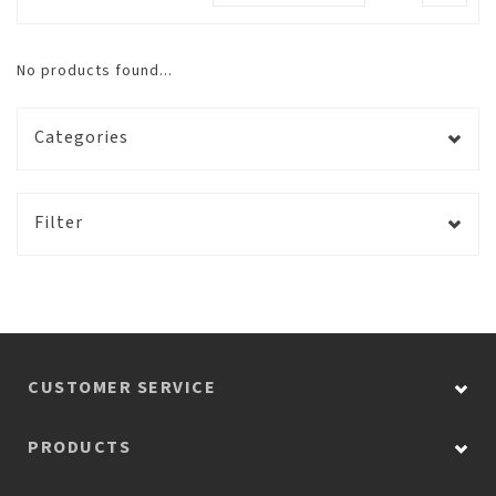
No products found...
Categories
Filter
CUSTOMER SERVICE
PRODUCTS