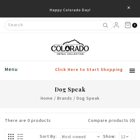
×
Happy Colorado Day!
0
Menu
Click Here to Start Shopping
Dog Speak
Home
/
Brands
/
Dog Speak
There are
0
products
Compare products (0)
Sort By:
Show: