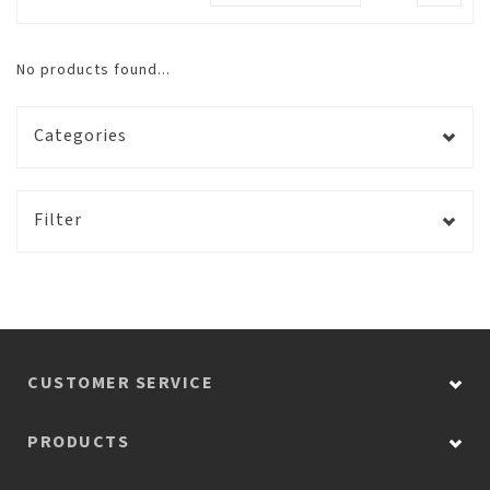
No products found...
Categories
Filter
CUSTOMER SERVICE
PRODUCTS