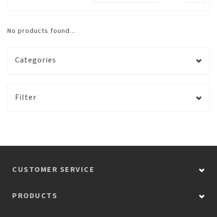
No products found...
Categories
Filter
CUSTOMER SERVICE
PRODUCTS