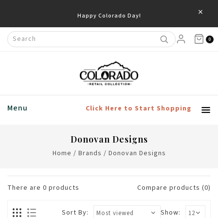
×
Happy Colorado Day!
0
Menu
Click Here to Start Shopping
Donovan Designs
Home
/
Brands
/
Donovan Designs
There are
0
products
Compare products (0)
Sort By:
Show: