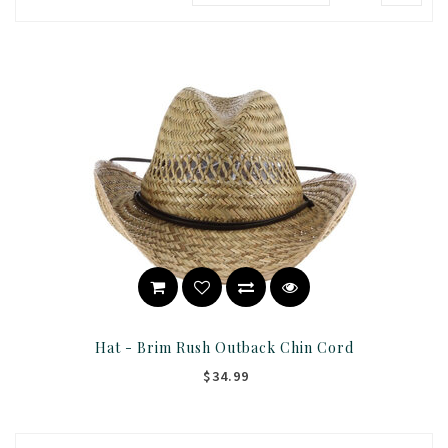
Hat - Brim Rush Outback Chin Cord
$34.99