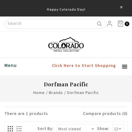
×
Happy Colorado Day!
0
Menu
Click Here to Start Shopping
Dorfman Pacific
Home
/
Brands
/
Dorfman Pacific
There are
1
products
Compare products (0)
Sort By:
Show: