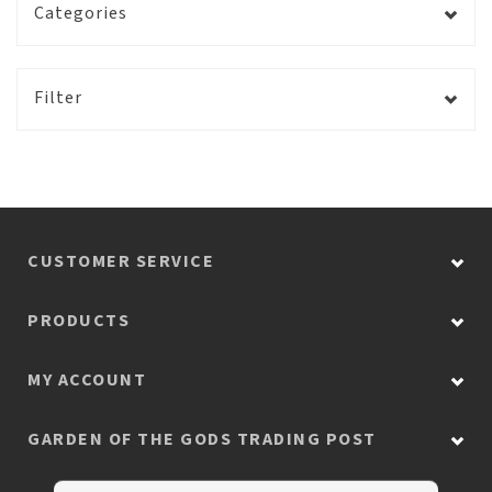
Categories
Filter
CUSTOMER SERVICE
PRODUCTS
MY ACCOUNT
GARDEN OF THE GODS TRADING POST