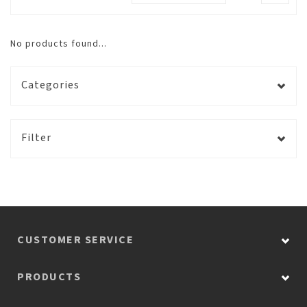
No products found...
Categories
Filter
CUSTOMER SERVICE
PRODUCTS