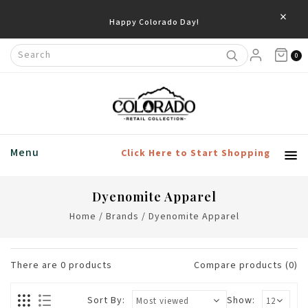
×
Happy Colorado Day!
0
Menu
Click Here to Start Shopping
Dyenomite Apparel
Home
/
Brands
/
Dyenomite Apparel
There are
0
products
Compare products (0)
Sort By:
Show: