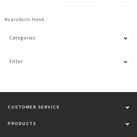
No products found...
Categories
Filter
CUSTOMER SERVICE
PRODUCTS