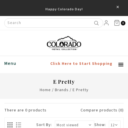
×
Happy Colorado Day!
0
Menu
Click Here to Start Shopping
E Pretty
Home
/
Brands
/
E Pretty
There are
0
products
Compare products (0)
Sort By:
Show: