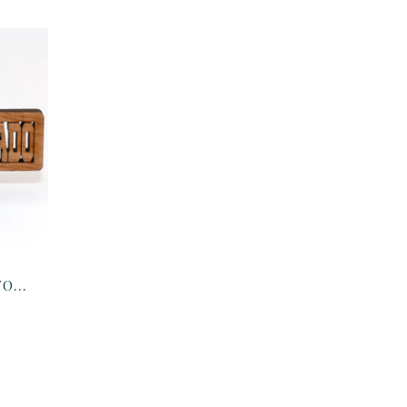
KEY CHAIN-COLORADO WOOD CUTOUT