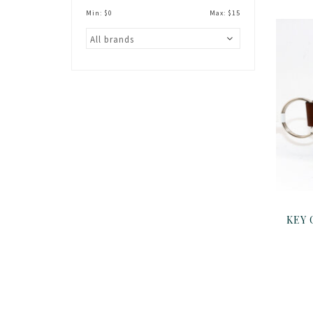
Min: $
0
Max: $
15