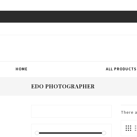
HOME
ALL PRODUCTS
EDO PHOTOGRAPHER
There 