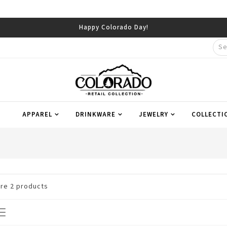
Happy Colorado Day!
APPAREL
DRINKWARE
JEWELRY
COLLECTI
are
2
products