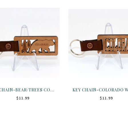
KEY CHAIN-BEAR/TREES COLORADO WOOD CUTOUT
$11.99
$11.99