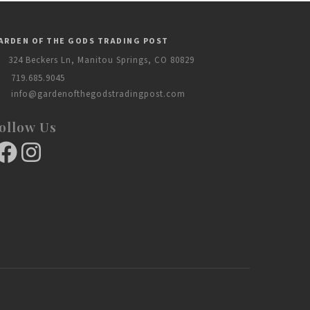
ARDEN OF THE GODS TRADING POST
324 Beckers Ln, Manitou Springs, CO 80829
719.685.9045
info@gardenofthegodstradingpost.com
ollow Us