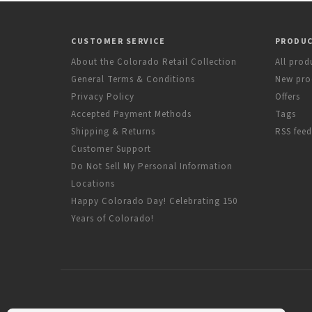
CUSTOMER SERVICE
PRODU
About the Colorado Retail Collection
All prod
General Terms & Conditions
New pro
Privacy Policy
Offers
Accepted Payment Methods
Tags
Shipping & Returns
RSS feed
Customer Support
Do Not Sell My Personal Information
Locations
Happy Colorado Day! Celebrating 150
Years of Colorado!