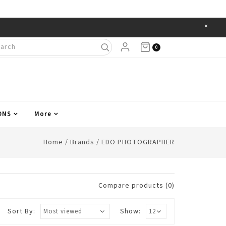
×
Items
0
ONS
More
Home
/
Brands
/
EDO PHOTOGRAPHER
Compare products (0)
Sort By:
Show: