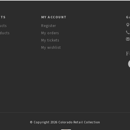
CTS
MY ACCOUNT
G
ucts
Register
ducts
My orders
My tickets
My wishlist
F
© Copyright 2026 Colorado Retail Collection