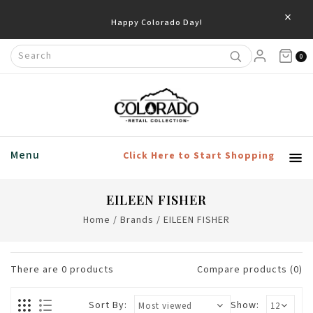
×
Happy Colorado Day!
0
Menu
Click Here to Start Shopping
EILEEN FISHER
Home
/
Brands
/
EILEEN FISHER
There are
0
products
Compare products (0)
Sort By:
Show: