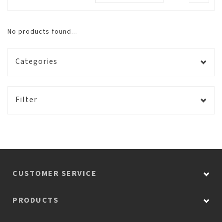
No products found...
Categories
Filter
CUSTOMER SERVICE
PRODUCTS