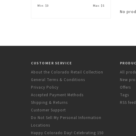
Min: $
0
Max: $
5
No prod
CUSTOMER SERVICE
PRODU
About the Colorado Retail Collection
All prod
General Terms & Conditions
New pro
Privacy Policy
Offers
Accepted Payment Methods
Tags
Shipping & Returns
RSS feed
Customer Support
Do Not Sell My Personal Information
Locations
Happy Colorado Day! Celebrating 150