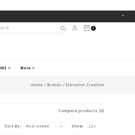
×
Items
0
ONS
More
Home
/
Brands
/
Elevation Creation
Compare products (0)
Sort By:
Show: