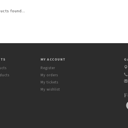
ucts found...
CTS
MY ACCOUNT
G
ucts
Register
ducts
My orders
My tickets
My wishlist
F