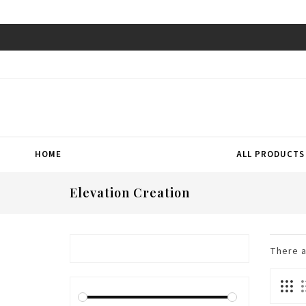
HOME
ALL PRODUCTS
Elevation Creation
There 