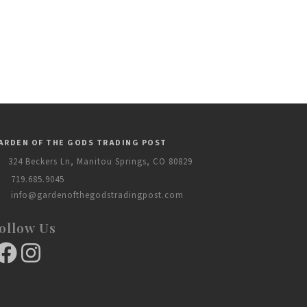
ARDEN OF THE GODS TRADING POST
324 Beckers Ln, Manitou Springs, CO 80829
719.685.9045
info@gardenofthegodstradingpost.com
ollow Us