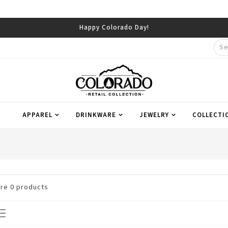
Happy Colorado Day!
APPAREL
DRINKWARE
JEWELRY
COLLECTI
are
0
products