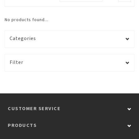
No products found...
Categories
Filter
CUSTOMER SERVICE
PRODUCTS