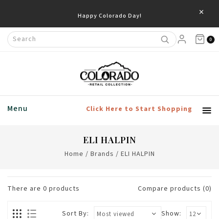
×
Happy Colorado Day!
0
Menu
Click Here to Start Shopping
ELI HALPIN
Home
/
Brands
/
ELI HALPIN
There are
0
products
Compare products (0)
Sort By:
Show: