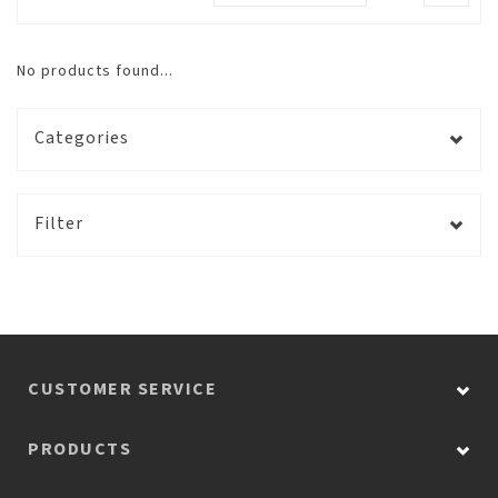
No products found...
Categories
Filter
CUSTOMER SERVICE
PRODUCTS