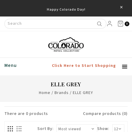
×
Happy Colorado Day!
0
Menu
Click Here to Start Shopping
ELLE GREY
Home
/
Brands
/
ELLE GREY
There are
0
products
Compare products (0)
Sort By:
Show: