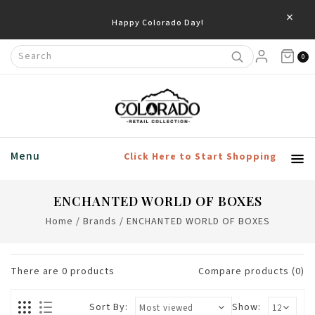
×
Happy Colorado Day!
0
Menu
Click Here to Start Shopping
ENCHANTED WORLD OF BOXES
Home
/
Brands
/
ENCHANTED WORLD OF BOXES
There are
0
products
Compare products (0)
Sort By:
Show: