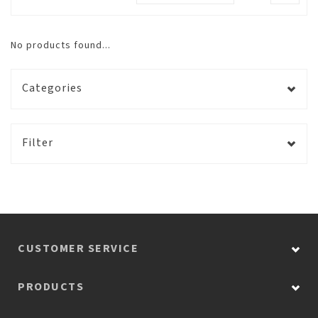
No products found...
Categories
Filter
CUSTOMER SERVICE
PRODUCTS