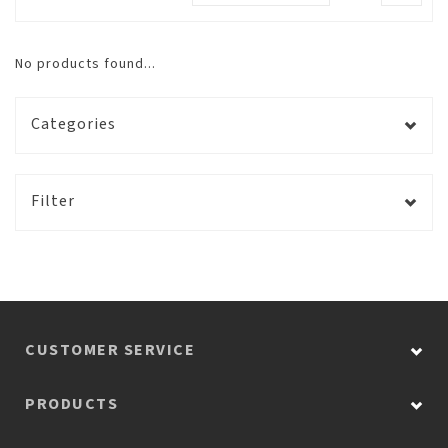
No products found...
Categories
Filter
CUSTOMER SERVICE
PRODUCTS