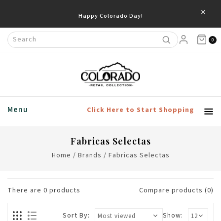
×
Happy Colorado Day!
0
Menu
Click Here to Start Shopping
Fabricas Selectas
Home
/
Brands
/
Fabricas Selectas
There are
0
products
Compare products (0)
Sort By:
Show: