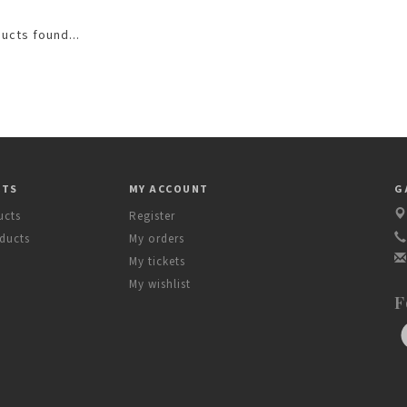
ucts found...
CTS
MY ACCOUNT
G
ucts
Register
ducts
My orders
My tickets
My wishlist
F