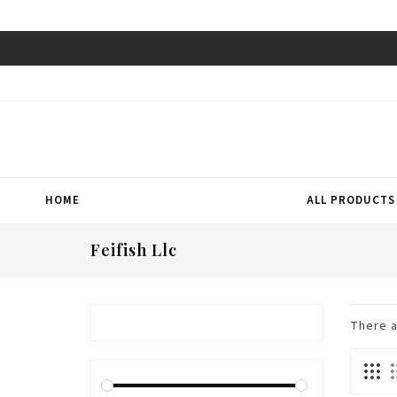
HOME
ALL PRODUCTS
Feifish Llc
There 