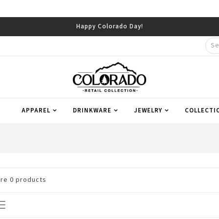
Happy Colorado Day!
APPAREL
DRINKWARE
JEWELRY
COLLECTI
are
0
products