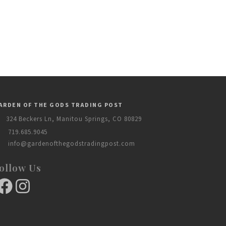
ARDEN OF THE GODS TRADING POST
324 Beckers Ln, Manitou Springs, CO 80829
719.685.9045
info@gardenofthegodstradingpost.com
ollow Us