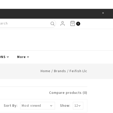
×
Items
0
ONS
More
Home
/
Brands
/
Feifish Llc
Compare products (0)
Sort By:
Show: