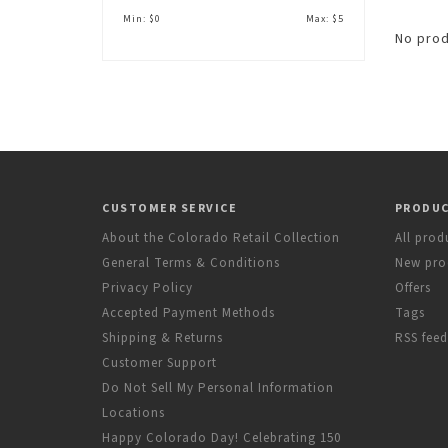
Min: $
0
Max: $
5
No prod
CUSTOMER SERVICE
PRODU
About the Colorado Retail Collection
All prod
General Terms & Conditions
New pro
Privacy Policy
Offers
Accepted Payment Methods
Tags
Shipping & Returns
RSS feed
Customer Support
Do Not Sell My Personal Information
Locations
Happy Colorado Day! Celebrating 150