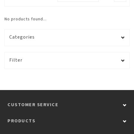
No products found...
Categories
Filter
CUSTOMER SERVICE
PRODUCTS