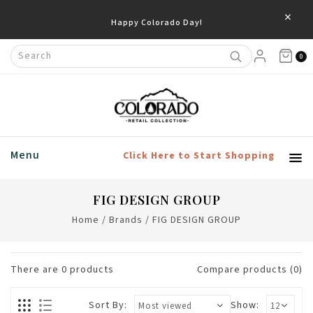
×
Happy Colorado Day!
0
Menu
Click Here to Start Shopping
FIG DESIGN GROUP
Home
/
Brands
/
FIG DESIGN GROUP
There are
0
products
Compare products (0)
Sort By:
Show: