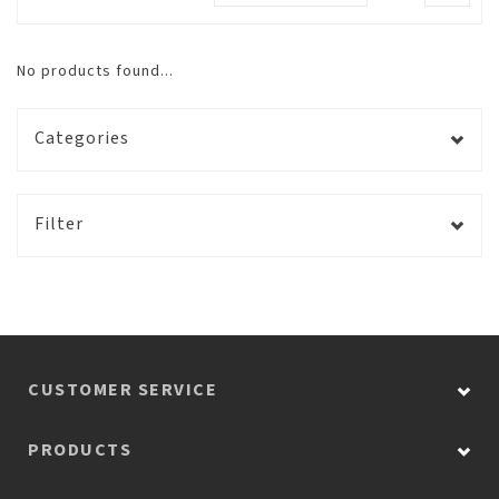
No products found...
Categories
Filter
CUSTOMER SERVICE
PRODUCTS