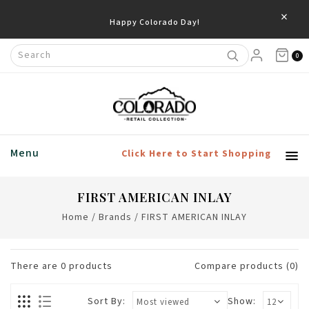
×
Happy Colorado Day!
0
Menu
Click Here to Start Shopping
FIRST AMERICAN INLAY
Home
/
Brands
/
FIRST AMERICAN INLAY
There are
0
products
Compare products (0)
Sort By:
Show: