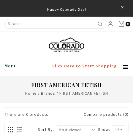
×
Happy Colorado Day!
0
Menu
Click Here to Start Shopping
FIRST AMERICAN FETISH
Home
/
Brands
/
FIRST AMERICAN FETISH
There are
0
products
Compare products (0)
Sort By:
Show: