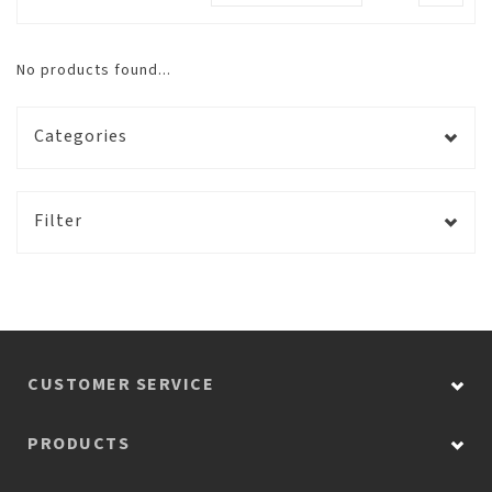
No products found...
Categories
Filter
CUSTOMER SERVICE
PRODUCTS