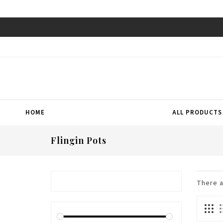
HOME
ALL PRODUCTS
Flingin Pots
There 