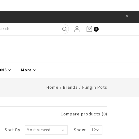
×
Items
0
ONS
More
Home
/
Brands
/
Flingin Pots
Compare products (0)
Sort By:
Show: