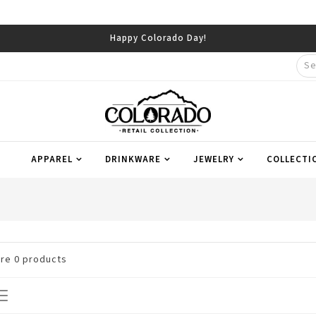
Happy Colorado Day!
APPAREL
DRINKWARE
JEWELRY
COLLECTI
are
0
products