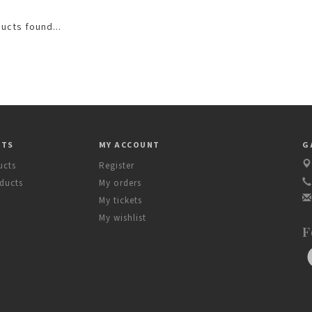
ucts found...
CTS
MY ACCOUNT
G
ucts
Register
ducts
My orders
My tickets
My wishlist
F