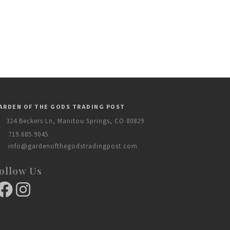
ARDEN OF THE GODS TRADING POST
324 Beckers Ln, Manitou Springs, CO 80829
719.685.9045
info@gardenofthegodstradingpost.com
ollow Us