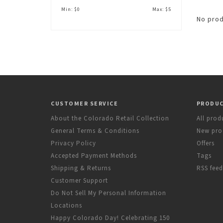
Min: $
0
Max: $
5
No prod
CUSTOMER SERVICE
PRODU
About the Colorado Retail Collection
All prod
General Terms & Conditions
New pro
Privacy Policy
Offers
Accepted Payment Methods
Tags
Shipping & Returns
RSS feed
Customer Support
Do Not Sell My Personal Information
Locations
Happy Colorado Day! Celebrating 150