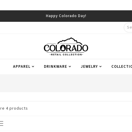
Happy Colorado Day!
APPAREL
DRINKWARE
JEWELRY
COLLECTI
are
4
products