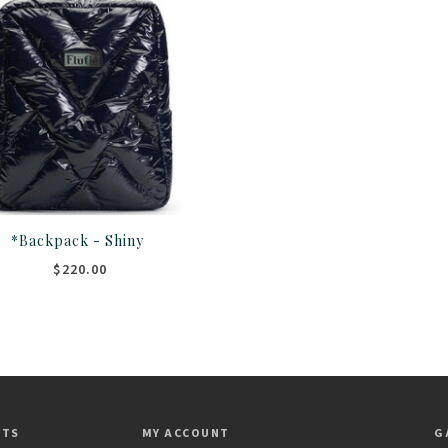
*Backpack - Shiny
$220.00
CTS
MY ACCOUNT
G