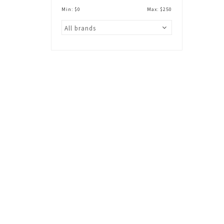
Min: $
0
Max: $
250