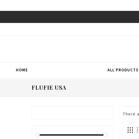
HOME
ALL PRODUCTS
FLUFIE USA
There 