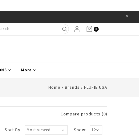
×
Items
0
ONS
More
Home
/
Brands
/
FLUFIE USA
Compare products (0)
Sort By:
Show: