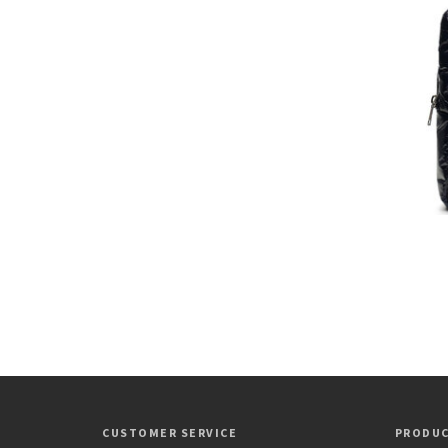
CUSTOMER SERVICE
PRODU