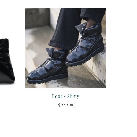
r
Boot - Shiny
$242.00