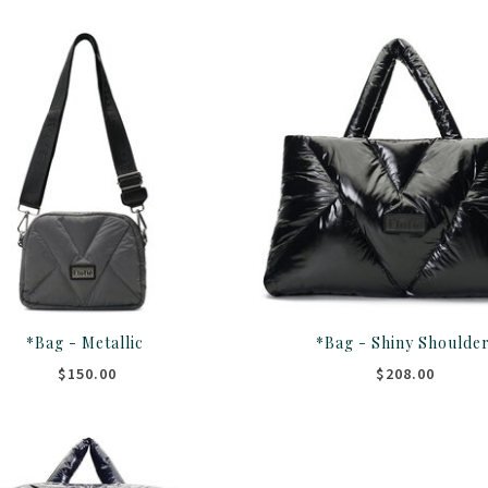
*Bag - Metallic
*Bag - Shiny Shoulde
$150.00
$208.00