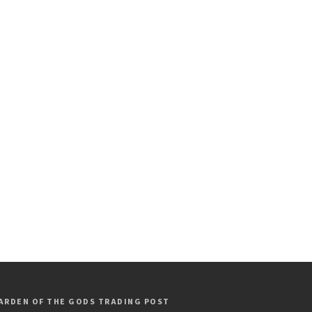
ARDEN OF THE GODS TRADING POST