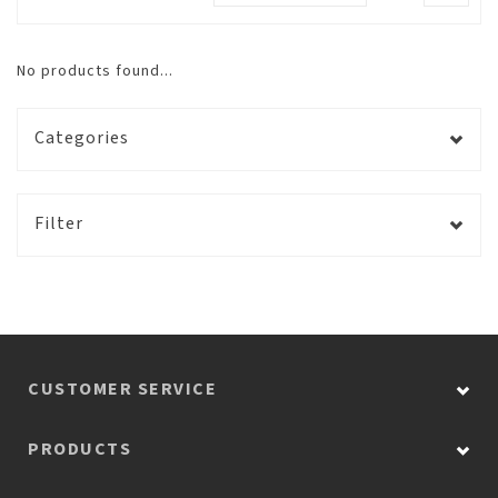
No products found...
Categories
Filter
CUSTOMER SERVICE
PRODUCTS