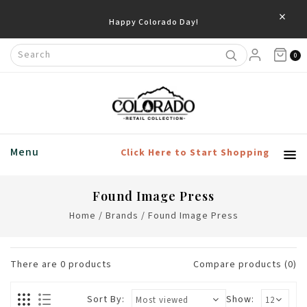
×
Happy Colorado Day!
0
Menu
Click Here to Start Shopping
Found Image Press
Home
/
Brands
/
Found Image Press
There are
0
products
Compare products (0)
Sort By:
Show: