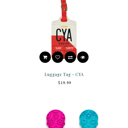
Luggage Tag - CYA
$19.99