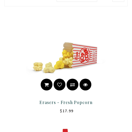
Erasers - Fresh Popcorn
$17.99