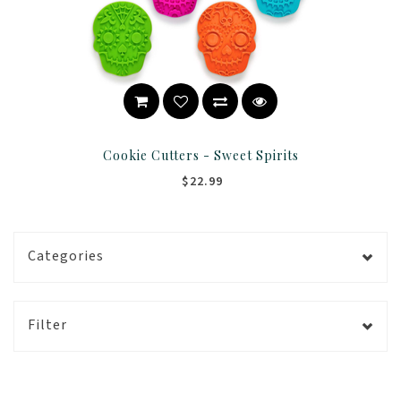
Cookie Cutters - Sweet Spirits
$22.99
Categories
Filter