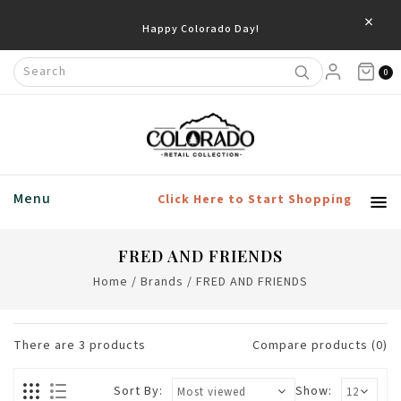
×
Happy Colorado Day!
0
Menu
Click Here to Start Shopping
FRED AND FRIENDS
Home
/
Brands
/
FRED AND FRIENDS
There are
3
products
Compare products (0)
Sort By:
Show: