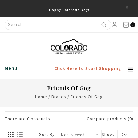
×
Happy Colorado Day!
0
Menu
Click Here to Start Shopping
Friends Of Gog
Home
/
Brands
/
Friends Of Gog
There are
0
products
Compare products (0)
Sort By:
Show: