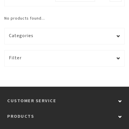
No products found...
Categories
Filter
CUSTOMER SERVICE
PRODUCTS