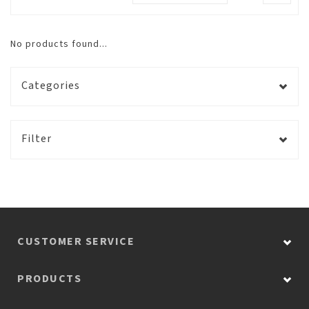
No products found...
Categories
Filter
CUSTOMER SERVICE
PRODUCTS