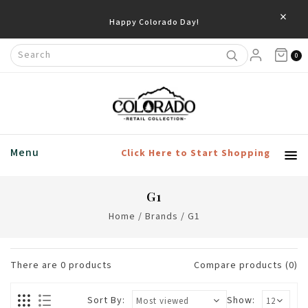
×
Happy Colorado Day!
0
Menu
Click Here to Start Shopping
G1
Home
/
Brands
/
G1
There are
0
products
Compare products (0)
Sort By:
Show: