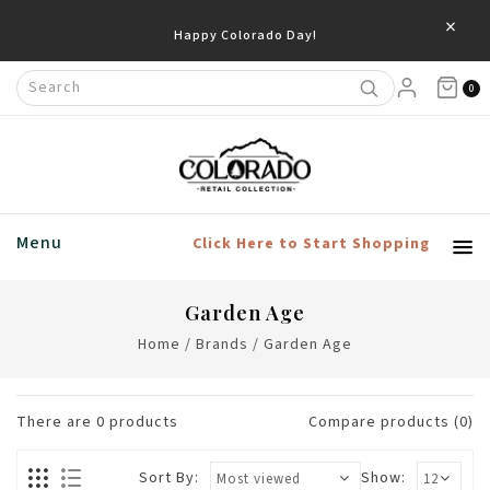
×
Happy Colorado Day!
0
Menu
Click Here to Start Shopping
Garden Age
Home
/
Brands
/
Garden Age
There are
0
products
Compare products (0)
Sort By:
Show: