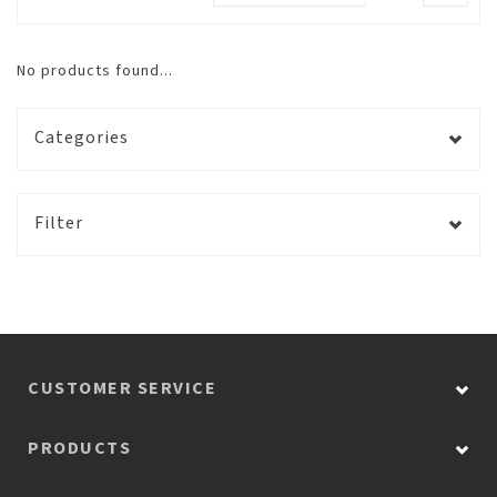
No products found...
Categories
Filter
CUSTOMER SERVICE
PRODUCTS