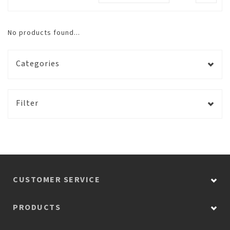
No products found...
Categories
Filter
CUSTOMER SERVICE
PRODUCTS