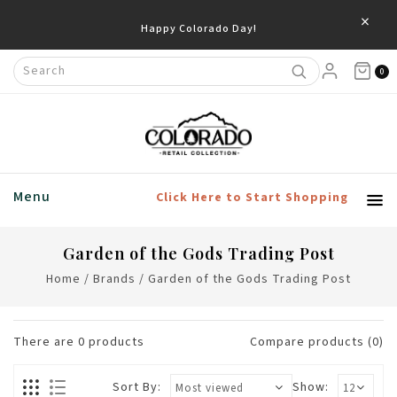
×
Happy Colorado Day!
0
Menu
Click Here to Start Shopping
Garden of the Gods Trading Post
Home
/
Brands
/
Garden of the Gods Trading Post
There are
0
products
Compare products (0)
Sort By:
Show: