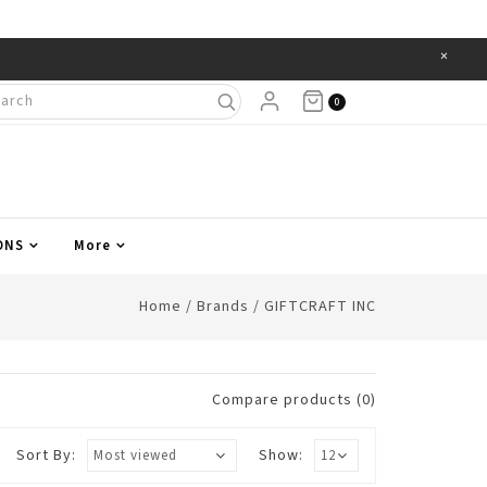
×
Items
0
ONS
More
Home
/
Brands
/
GIFTCRAFT INC
Compare products (0)
Sort By:
Show: