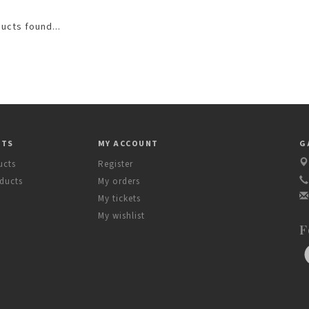
ucts found...
CTS
MY ACCOUNT
G
ucts
Register
ducts
My orders
My tickets
My wishlist
F