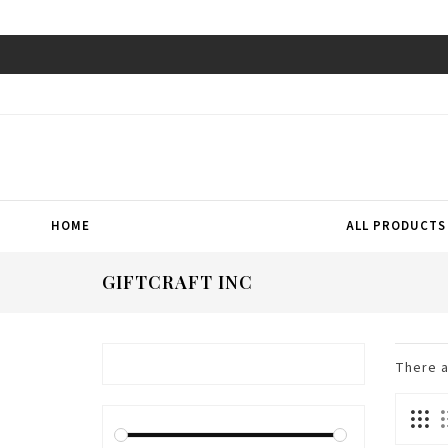
HOME
ALL PRODUCTS
GIFTCRAFT INC
There 