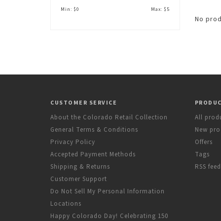
Min: $
0
Max: $
5
No prod
CUSTOMER SERVICE
PRODU
About the Colorado Retail Collection
All prod
General Terms & Conditions
New pro
Privacy Policy
Offers
Accepted Payment Methods
Tags
Shipping & Returns
RSS feed
Customer Support
Do Not Sell My Personal Information
Locations
Happy Colorado Day! Celebrating 150