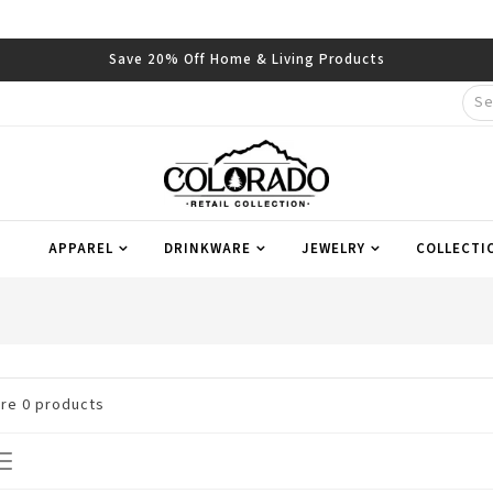
Save 20% Off Home & Living Products
APPAREL
DRINKWARE
JEWELRY
COLLECTI
are
0
products