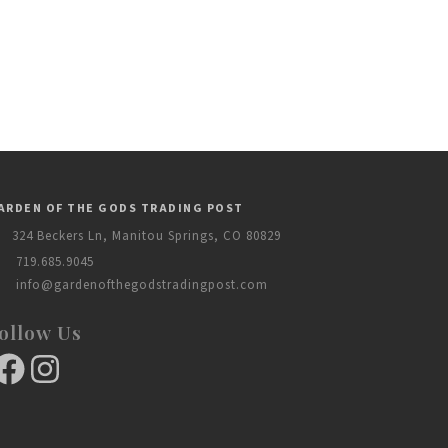
ARDEN OF THE GODS TRADING POST
324 Beckers Ln, Manitou Springs, CO 80829
719.685.9045
info@gardenofthegodstradingpost.com
ollow Us