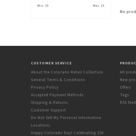
Min: $
0
Max: $
5
No prod
CUSTOMER SERVICE
PRODU
About the Colorado Retail Collection
All prod
General Terms & Conditions
New pro
Privacy Policy
Offers
Accepted Payment Methods
Tags
Shipping & Returns
RSS feed
Customer Support
Do Not Sell My Personal Information
Locations
Happy Colorado Day! Celebrating 150