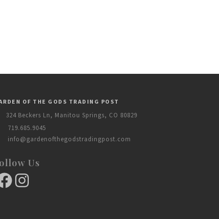
ARDEN OF THE GODS TRADING POST
324 Beckers Ln, Manitou Springs, CO 80829
719.685.9045
info@gardenofthegodstradingpost.com
ollow Us