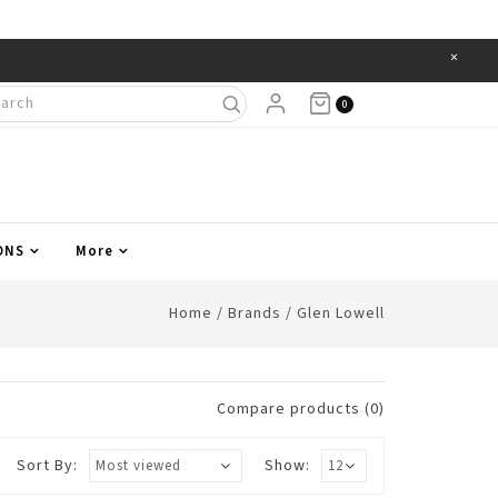
×
Items
0
ONS
More
Home
/
Brands
/
Glen Lowell
Compare products (0)
Sort By:
Show: