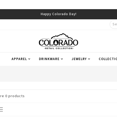
Happy Colorado Day!
APPAREL
DRINKWARE
JEWELRY
COLLECTI
are
0
products