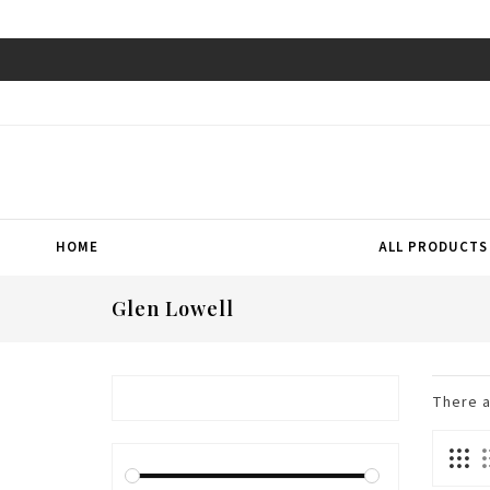
HOME
ALL PRODUCTS
Glen Lowell
There 