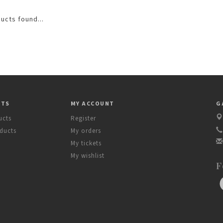
ucts found...
CTS
MY ACCOUNT
G
ucts
Register
ducts
My orders
My tickets
My wishlist
F