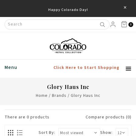
×
Happy Colorado Day!
0
Menu
Click Here to Start Shopping
Glory Haus Inc
Home
/
Brands
/
Glory Haus Inc
There are
0
products
Compare products (0)
Sort By:
Show: