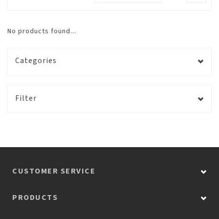
No products found...
Categories
Filter
CUSTOMER SERVICE
PRODUCTS