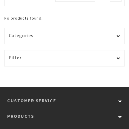
No products found...
Categories
Filter
CUSTOMER SERVICE
PRODUCTS