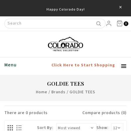
×
Happy Colorado Day!
0
Menu
Click Here to Start Shopping
GOLDIE TEES
Home
/
Brands
/
GOLDIE TEES
There are
0
products
Compare products (0)
Sort By:
Show: