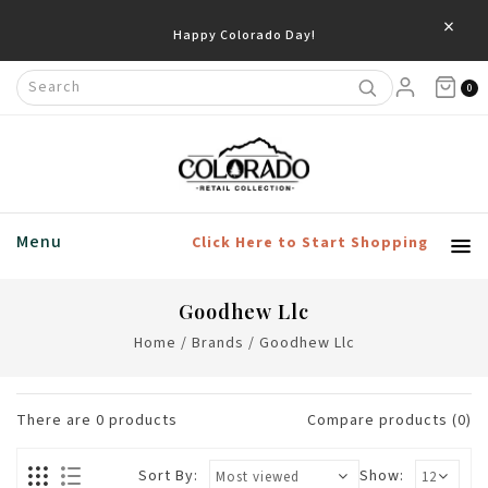
×
Happy Colorado Day!
0
Menu
Click Here to Start Shopping
Goodhew Llc
Home
/
Brands
/
Goodhew Llc
There are
0
products
Compare products (0)
Sort By:
Show: