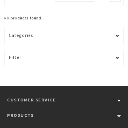
No products found...
Categories
Filter
CUSTOMER SERVICE
PRODUCTS