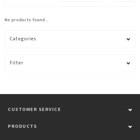
No products found...
Categories
Filter
CUSTOMER SERVICE
PRODUCTS