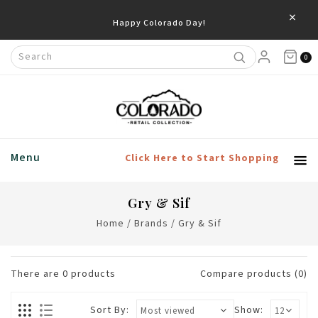
×
Happy Colorado Day!
0
Menu
Click Here to Start Shopping
Gry & Sif
Home
/
Brands
/
Gry & Sif
There are
0
products
Compare products (0)
Sort By:
Show: