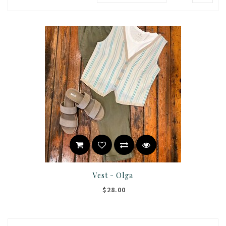
Vest - Olga
$28.00