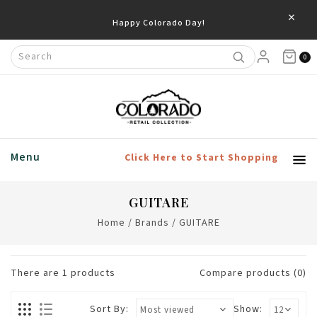
×
Happy Colorado Day!
0
Menu
Click Here to Start Shopping
GUITARE
Home
/
Brands
/
GUITARE
There are
1
products
Compare products (0)
Sort By:
Show: