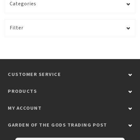
Categories
Filter
CUSTOMER SERVICE
PRODUCTS
MY ACCOUNT
GARDEN OF THE GODS TRADING POST