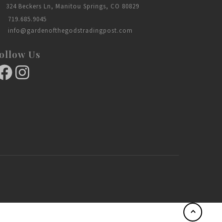
324 Beckers Ln, Manitou Springs, CO 80829
719.685.9045
info@gardenofthegodstradingpost.com
ollow Us