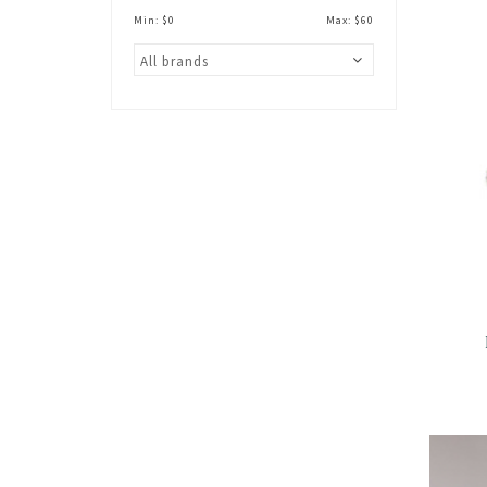
Min: $
0
Max: $
60