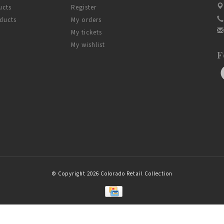
ucts
Register
ducts
My orders
My tickets
My wishlist
F
© Copyright 2026 Colorado Retail Collection