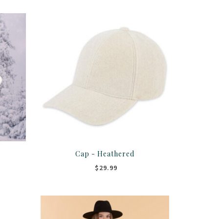
Cap - Heathered
$29.99