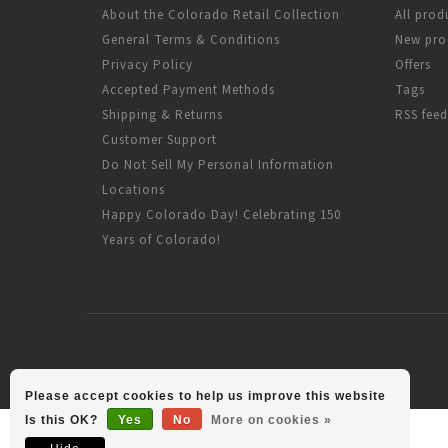
About the Colorado Retail Collection
All prod
General Terms & Conditions
New pro
Privacy Policy
Offers
Accepted Payment Methods
Tags
Shipping & Returns
RSS feed
Customer Support
Do Not Sell My Personal Information
Locations
Happy Colorado Day! Celebrating 150
Years of Colorado!
Please accept cookies to help us improve this website
Is this OK?
Yes
No
More on cookies »