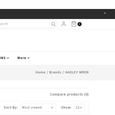
×
Items
0
ONS
More
Home
/
Brands
/
HADLEY WREN
Compare products (0)
Sort By:
Show: