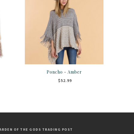
Poncho - Amber
$52.99
ARDEN OF THE GODS TRADING POST