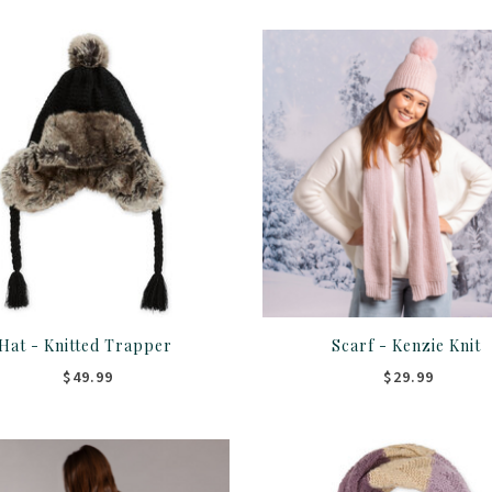
Hat - Knitted Trapper
Scarf - Kenzie Knit
$49.99
$29.99