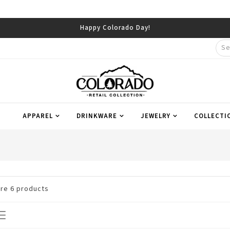
Happy Colorado Day!
APPAREL
DRINKWARE
JEWELRY
COLLECTI
are
6
products