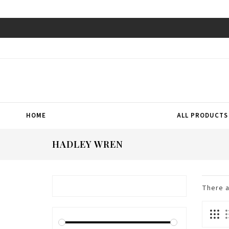
HOME
ALL PRODUCTS
HADLEY WREN
There 