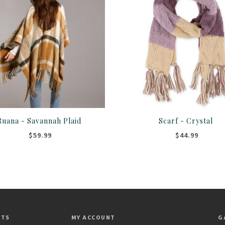
Ruana - Savannah Plaid
Scarf - Crystal
$59.99
$44.99
CTS
MY ACCOUNT
G