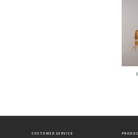
CUSTOMER SERVICE
PRODU