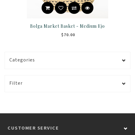
Bolga Market Basket - Medium Ejo
$70.00
Categories
Filter
CUSTOMER SERVICE