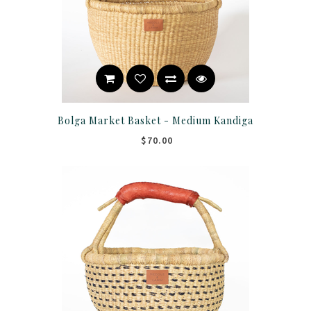
Bolga Market Basket - Medium Kandiga
$70.00