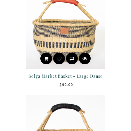
Bolga Market Basket - Large Danso
$90.00