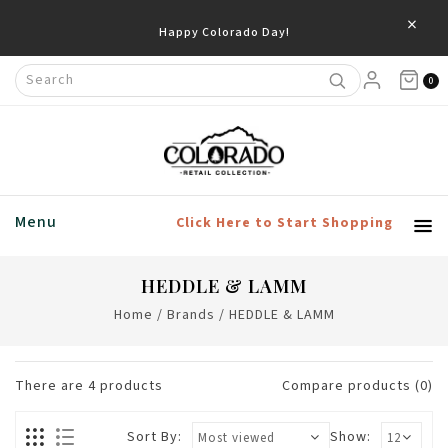
×
Happy Colorado Day!
0
Menu
Click Here to Start Shopping
HEDDLE & LAMM
Home
/
Brands
/
HEDDLE & LAMM
There are
4
products
Compare products (0)
Sort By:
Show: