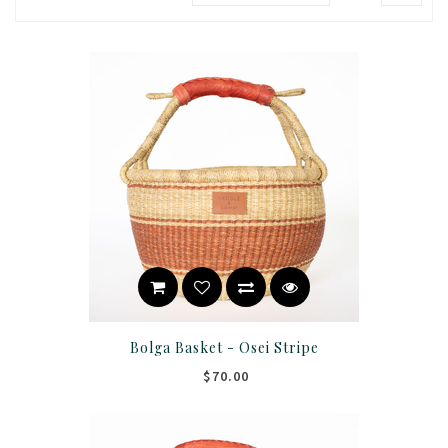
Bolga Basket - Osei Stripe
$70.00