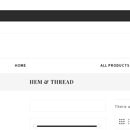
HOME
ALL PRODUCTS
HEM & THREAD
There 