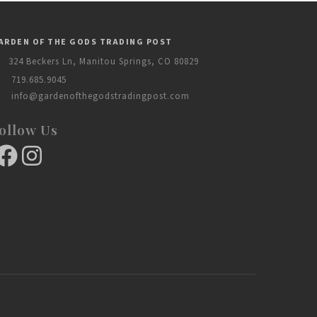
ARDEN OF THE GODS TRADING POST
324 Beckers Ln, Manitou Springs, CO 80829
719.685.9045
info@gardenofthegodstradingpost.com
ollow Us