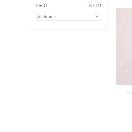
Min: $
0
Max: $
75
To