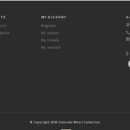
CTS
MY ACCOUNT
G
ucts
Register
ducts
My orders
My tickets
My wishlist
F
© Copyright 2026 Colorado Retail Collection