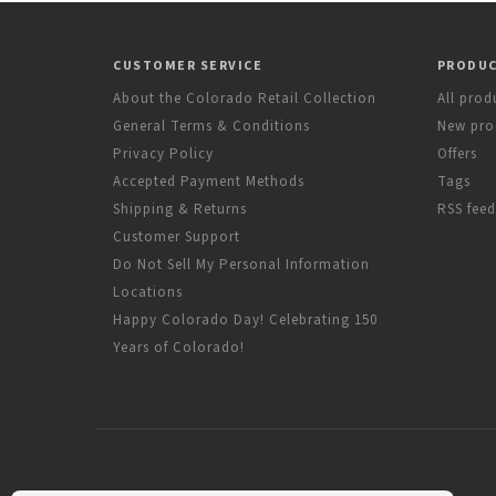
CUSTOMER SERVICE
PRODU
About the Colorado Retail Collection
All prod
General Terms & Conditions
New pro
Privacy Policy
Offers
Accepted Payment Methods
Tags
Shipping & Returns
RSS feed
Customer Support
Do Not Sell My Personal Information
Locations
Happy Colorado Day! Celebrating 150
Years of Colorado!