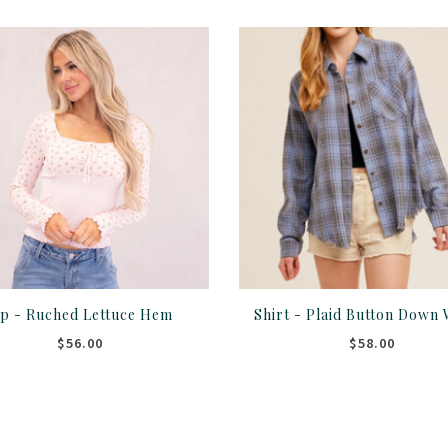
p - Ruched Lettuce Hem
$56.00
$58.00