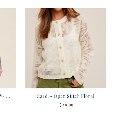
Shirt - Plaid Button Down W/ Fringe Hem
Cardi - Open Stitch Floral
$74.00