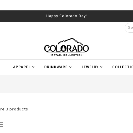
Happy Colorado Day!
APPAREL
DRINKWARE
JEWELRY
COLLECTI
are
3
products