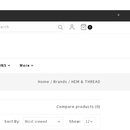
×
Items
0
ONS
More
Home
/
Brands
/
HEM & THREAD
Compare products (0)
Sort By:
Show: