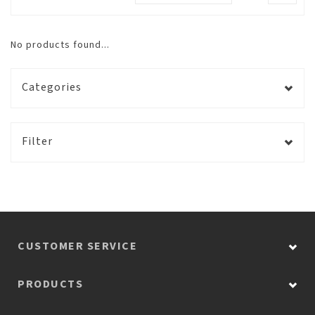
No products found...
Categories
Filter
CUSTOMER SERVICE
PRODUCTS