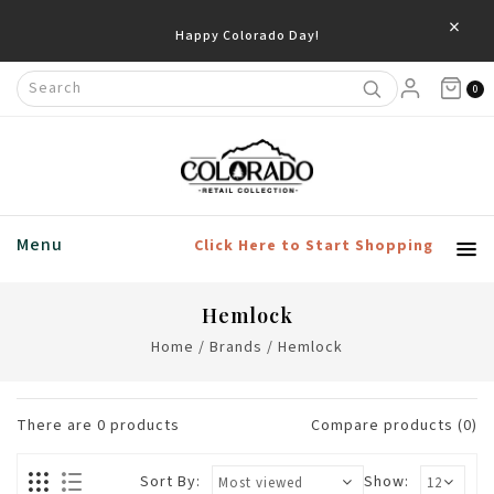
×
Happy Colorado Day!
0
Menu
Click Here to Start Shopping
Hemlock
Home
/
Brands
/
Hemlock
There are
0
products
Compare products (0)
Sort By:
Show: