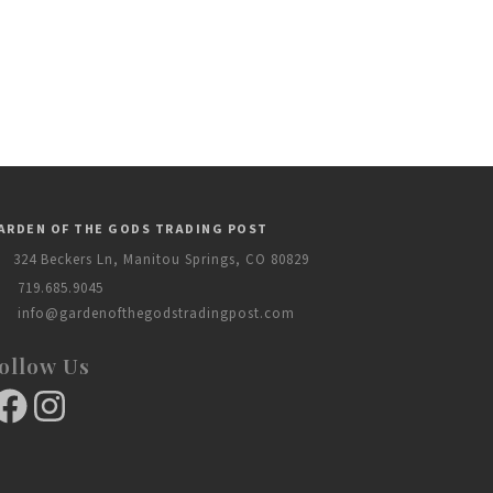
ARDEN OF THE GODS TRADING POST
324 Beckers Ln, Manitou Springs, CO 80829
719.685.9045
info@gardenofthegodstradingpost.com
ollow Us