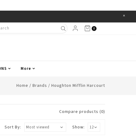
×
Items
0
ONS
More
Home
/
Brands
/
Houghton Mifflin Harcourt
Compare products (0)
Sort By:
Show: