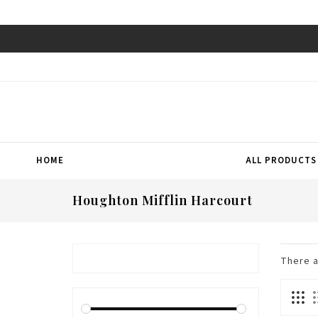
HOME
ALL PRODUCTS
Houghton Mifflin Harcourt
There 