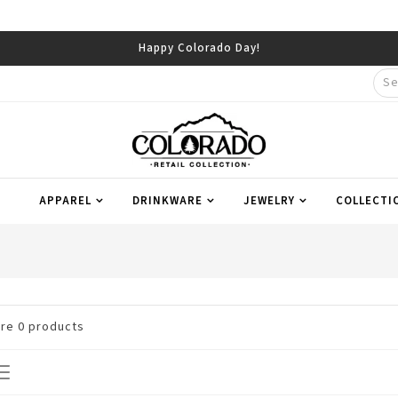
Happy Colorado Day!
APPAREL
DRINKWARE
JEWELRY
COLLECTI
are
0
products