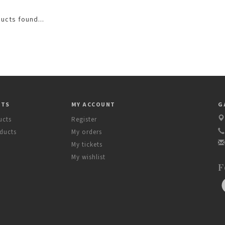
ucts found...
CTS
MY ACCOUNT
G
ucts
Register
ducts
My orders
My tickets
My wishlist
F