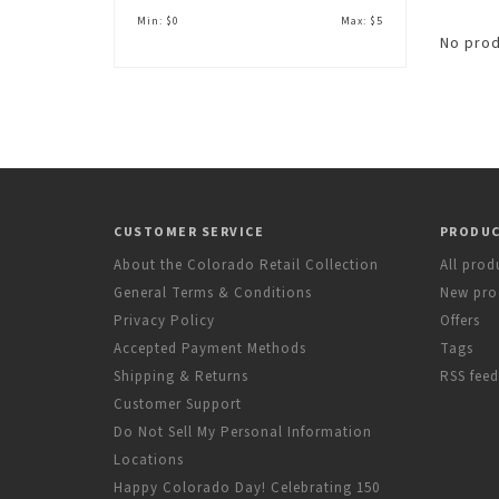
Min: $
0
Max: $
5
No prod
CUSTOMER SERVICE
PRODU
About the Colorado Retail Collection
All prod
General Terms & Conditions
New pro
Privacy Policy
Offers
Accepted Payment Methods
Tags
Shipping & Returns
RSS feed
Customer Support
Do Not Sell My Personal Information
Locations
Happy Colorado Day! Celebrating 150