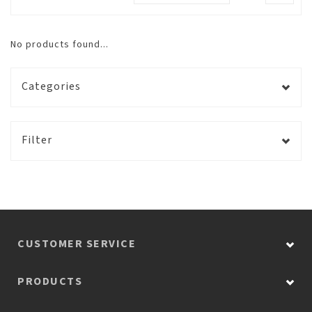
No products found...
Categories
Filter
CUSTOMER SERVICE
PRODUCTS