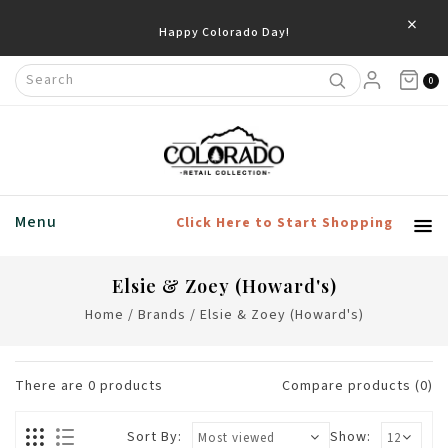
×
Happy Colorado Day!
0
Menu
Click Here to Start Shopping
Elsie & Zoey (Howard's)
Home
/
Brands
/
Elsie & Zoey (Howard's)
There are
0
products
Compare products (0)
Sort By:
Show: