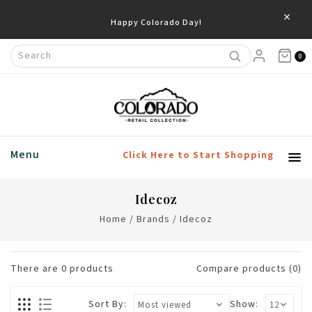
×
Happy Colorado Day!
0
Menu
Click Here to Start Shopping
Idecoz
Home
/
Brands
/
Idecoz
There are
0
products
Compare products (0)
Sort By:
Show: