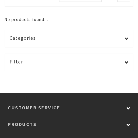
No products found...
Categories
Filter
CUSTOMER SERVICE
PRODUCTS