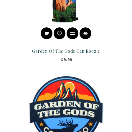
Garden Of The Gods Can Koozie
$9.99