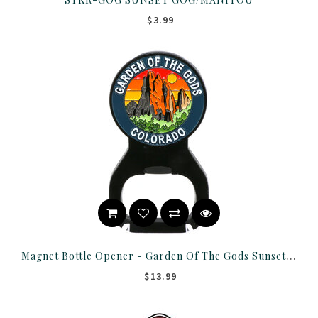
$3.99
Magnet Bottle Opener - Garden Of The Gods Sunset Round
$13.99