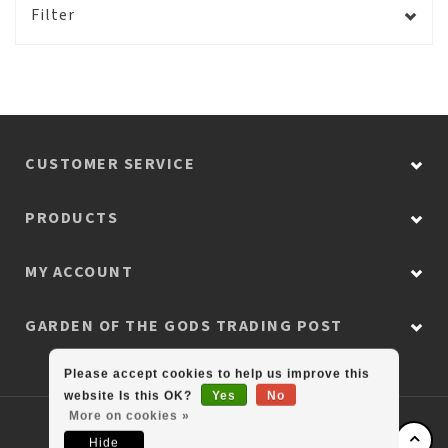
Filter
CUSTOMER SERVICE
PRODUCTS
MY ACCOUNT
GARDEN OF THE GODS TRADING POST
Please accept cookies to help us improve this
website Is this OK?
Yes
No
More on cookies »
© Copyright 2026 Colorado Retail Collection
Hide