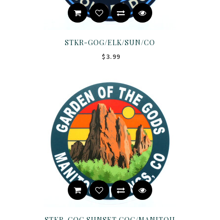
STKR-GOG/ELK/SUN/CO
$3.99
STKR-GOG SUNSET GOG/MANITOU