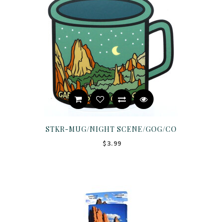
STKR-MUG/NIGHT SCENE/GOG/CO
$3.99