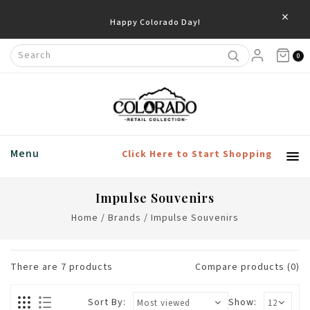
×
0
Menu
Click Here to Start Shopping
Impulse Souvenirs
Home
/
Brands
/
Impulse Souvenirs
There are
7
products
Compare products (0)
Sort By:
Show: