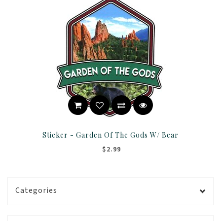
Sticker - Garden Of The Gods W/ Bear
$2.99
Categories