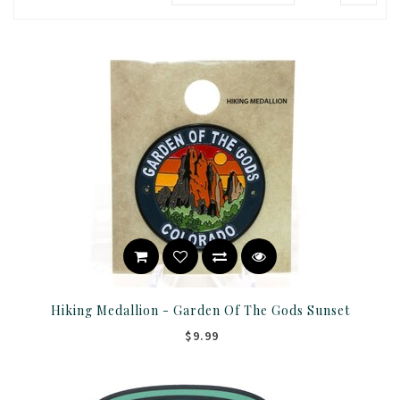
Hiking Medallion - Garden Of The Gods Sunset
$9.99