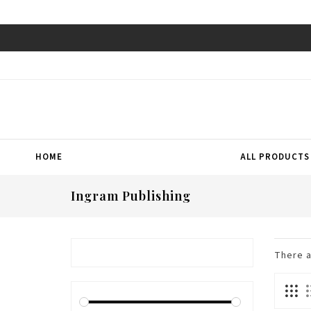
HOME
ALL PRODUCTS
Ingram Publishing
There 