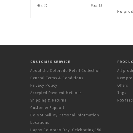
Min: $
0
Max: $
5
No prod
CUSTOMER SERVICE
PRODU
About the Colorado Retail Collection
All prod
General Terms & Conditions
New pro
Privacy Policy
Offers
Accepted Payment Methods
Tags
Shipping & Returns
RSS feed
Customer Support
Do Not Sell My Personal Information
Locations
Happy Colorado Day! Celebrating 150