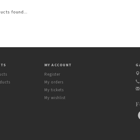
ucts found...
CTS
MY ACCOUNT
G
ucts
Register
ducts
My orders
My tickets
My wishlist
F