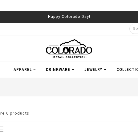
Happy Colorado Day!
APPAREL
DRINKWARE
JEWELRY
COLLECTI
are
0
products