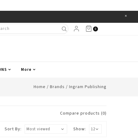
×
Items
0
ONS
More
Home
/
Brands
/
Ingram Publishing
Compare products (0)
Sort By:
Show: