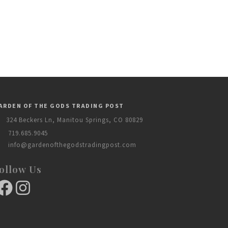
ARDEN OF THE GODS TRADING POST
324 Beckers Ln, Manitou Springs, CO 80829
719.685.9045
info@gardenofthegodstradingpost.com
ollow Us